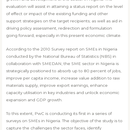
evaluation will assist in attaining a status report on the level
of effect or impact of the existing funding and other
support strategies on the target recipients; as well as aid in
driving policy assessment, redirection and formulation
going forward, especially in this present economic climate.
According to the 2010 Survey report on SMEs in Nigeria
conducted by the National Bureau of Statistics (NBS) in
collaboration with SMEDAN, the SME sector in Nigeria is
strategically positioned to absorb up to 80 percent of jobs,
improve per capita income, increase value addition to raw
materials supply, improve export earnings, enhance
capacity utilisation in key industries and unlock economic
expansion and GDP growth.
To this extent, PwC is conducting its first in a series of
surveys on SMEs in Nigeria. The objective of the study is to
capture the challenges the sector faces, identify