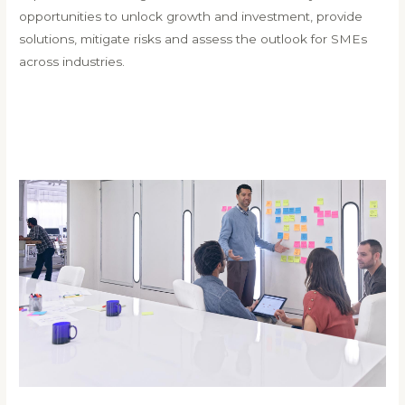
opportunities to unlock growth and investment, provide
solutions, mitigate risks and assess the outlook for SMEs
across industries.