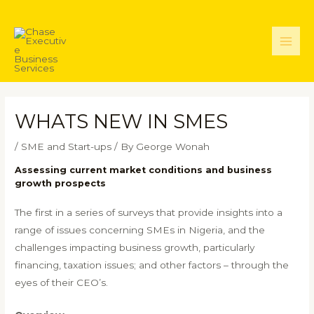
Skip
to
content
Main
Men
WHATS NEW IN SMES
/
SME and Start-ups
/ By
George Wonah
Assessing current market conditions and business
growth prospects
The first in a series of surveys that provide insights into a
range of issues concerning SMEs in Nigeria, and the
challenges impacting business growth, particularly
financing, taxation issues; and other factors – through the
eyes of their CEO’s.