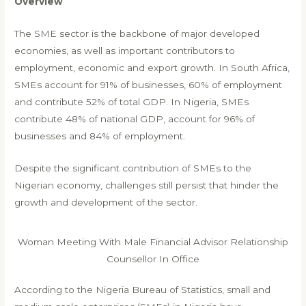
Overview
The SME sector is the backbone of major developed
economies, as well as important contributors to
employment, economic and export growth. In South Africa,
SMEs account for 91% of businesses, 60% of employment
and contribute 52% of total GDP. In Nigeria, SMEs
contribute 48% of national GDP, account for 96% of
businesses and 84% of employment.
Despite the significant contribution of SMEs to the
Nigerian economy, challenges still persist that hinder the
growth and development of the sector.
Woman Meeting With Male Financial Advisor Relationship
Counsellor In Office
According to the Nigeria Bureau of Statistics, small and