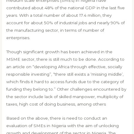
medium scale enterprises (SMEs) in Nigeria have
contributed about 48% of the national GDP in the last five
years. With a total number of about 17.4 million, they
account for about 50% of industrial jobs and nearly 90% of
the manufacturing sector, in terms of number of
enterprises.
Though significant growth has been achieved in the
MSME sector, there is still much to be done. According to
an article on “developing Africa through effective, socially
responsible investing”, “there still exists a ‘missing middle’,
which finds it hard to access funds due to the category of
funding they belong to.” Other challenges encountered by
the sector include lack of skilled manpower, multiplicity of
taxes, high cost of doing business, among others
Based on the above, there is need to conduct an
evaluation of SMEs in Nigeria with the aim of unlocking
growth and development of the sector in Nigeria. The