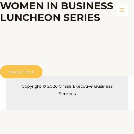
WOMEN IN BUSINESS
Skip
to
Main
LUNCHEON SERIES
content
Men
Book a Tour
Copyright © 2026 Chase Executive Business
Services