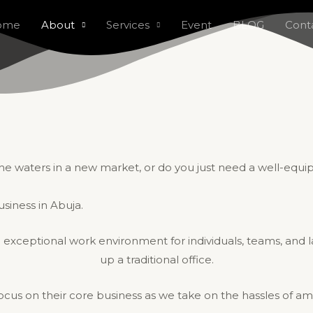
ome
About
Services
Event
BLOG
Cont
g the waters in a new market, or do you just need a well-eq
usiness in Abuja.
 exceptional work environment for individuals, teams, and lar
up a traditional office.
 focus on their core business as we take on the hassles of am