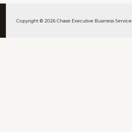
Copyright © 2026 Chase Executive Business Service