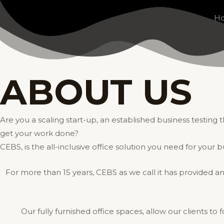
Skip
H
to
content
ABOUT US
Are you a scaling start-up, an established business testin
get your work done?
CEBS, is the all-inclusive office solution you need for your b
For more than 15 years, CEBS as we call it has provided an
Our fully furnished office spaces, allow our clients to