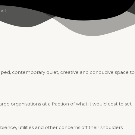
act
uipped, contemporary quiet, creative and conducive space to
ge organisations at a fraction of what it would cost to set
bience, utilities and other concerns off their shoulders